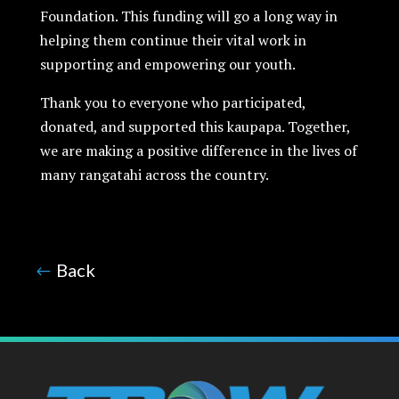
Foundation. This funding will go a long way in
helping them continue their vital work in
supporting and empowering our youth.
Thank you to everyone who participated,
donated, and supported this kaupapa. Together,
we are making a positive difference in the lives of
many rangatahi across the country.
B
ack