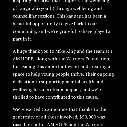
inspiring initiative that supports the wellbeing
of rangatahi (youth) through wellbeing and
counselling sessions. This kaupapa has been a
beautiful opportunity to give back to our
community, and we’re grateful to have played a
part in it.
A huge thank you to Mike King and the team at I
AM HOPE, along with the Warriors Foundation,
for leading this important event and creating a
space to help young people thrive. Their ongoing
dedication to supporting mental health and
wellbeing has a profound impact, and we’re
thrilled to have contributed to this cause.
We’re excited to announce that thanks to the
generosity of all those involved, $50,000 was
raised for both I AM HOPE and the Warriors