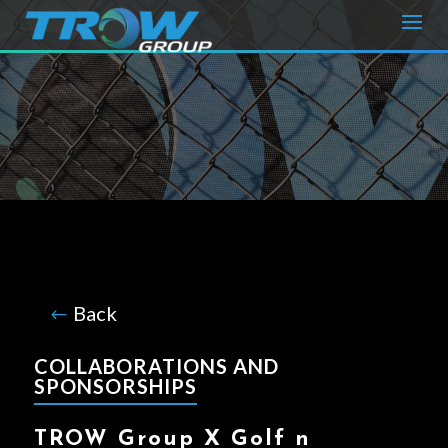
B
ack
COLLABORATIONS AND
SPONSORSHIPS
TROW Group X Golf n