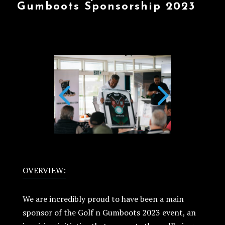
Gumboots Sponsorship 2023
OVERVIEW:
We are incredibly proud to have been a main
sponsor of the Golf n Gumboots 2023 event, an