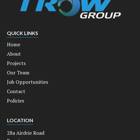
QUICK LINKS
Home
About
Projects
Our Team
Job Opportunities
Contact
Policies
LOCATION
28a Airdrie Road