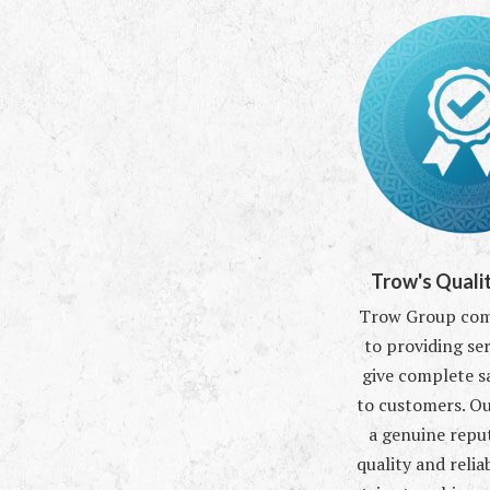
Trow's Qualit
Trow Group comm
to providing ser
give complete s
to customers. O
a genuine repu
quality and reliab