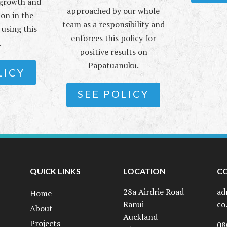
e growth and
approached by our whole
ion in the
team as a responsibility and
using this
enforces this policy for
.
positive results on
Papatuanuku.
LICY
SEE POLICY
QUICK LINKS
LOCATION
C
28a Airdrie Road
ad
Home
Ranui
co
About
Auckland
Projects
08