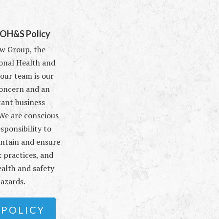
 OH&S Policy
w Group, the
onal Health and
 our team is our
oncern and an
ant business
 We are conscious
esponsibility to
intain and ensure
 practices, and
alth and safety
azards.
 POLICY