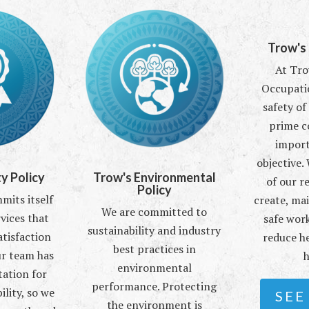
Trow's
At Tro
Occupati
safety of
prime c
import
objective.
y Policy
Trow's Environmental
of our r
Policy
its itself
create, ma
We are committed to
vices that
safe work
sustainability and industry
atisfaction
reduce he
best practices in
ur team has
h
environmental
tation for
performance. Protecting
ility, so we
SEE
the environment is