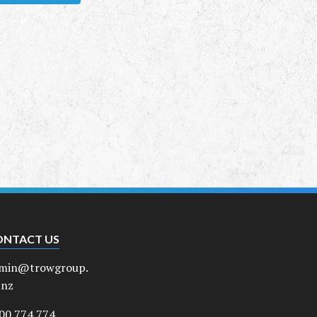
ONTACT US
min@trowgroup.
.nz
00 774 774