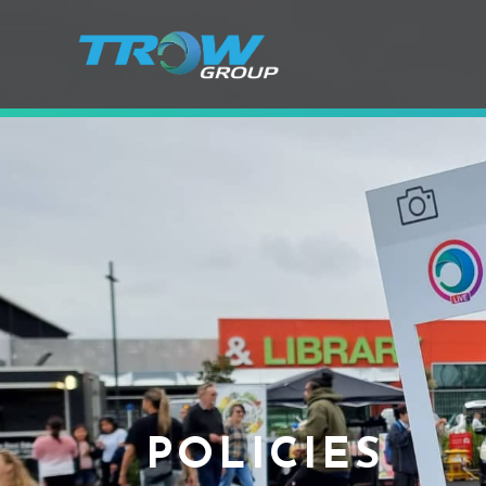
POLICIES