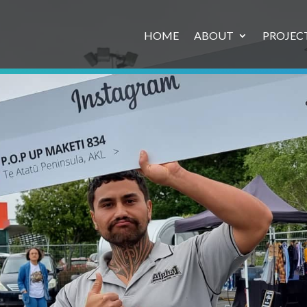
HOME
ABOUT
PROJEC