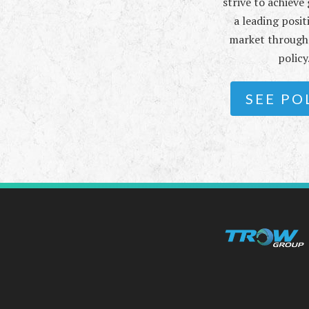
strive to achiev
a leading posit
market through 
policy
SEE PO