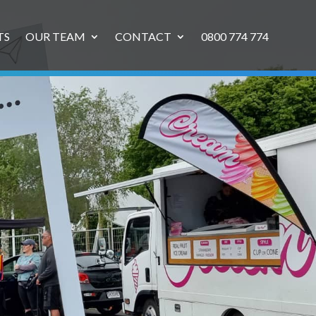
TS
OUR TEAM
CONTACT
0800 774 774