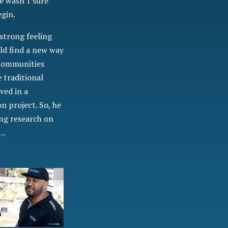
e wasn’t sure
egin.
strong feeling
ld find a new way
 communities
 traditional
ved in a
n project. So, he
ing research on
n…