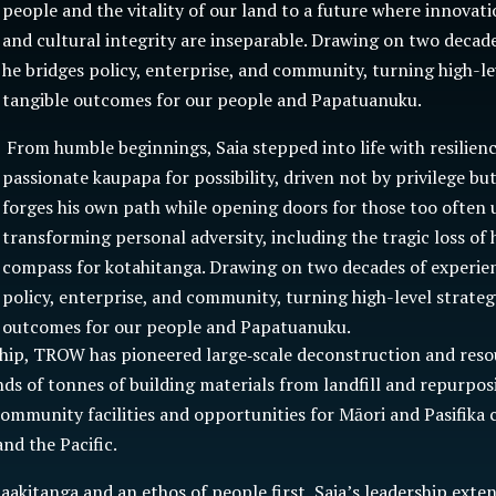
people and the vitality of our land to a future where innovatio
and cultural integrity are inseparable. Drawing on two decade
he bridges policy, enterprise, and community, turning high-le
tangible outcomes for our people and Papatuanuku.
From humble beginnings, Saia stepped into life with resilien
passionate kaupapa for possibility, driven not by privilege bu
forges his own path while opening doors for those too often 
transforming personal adversity, including the tragic loss of h
compass for kotahitanga. Drawing on two decades of experien
policy, enterprise, and community, turning high-level strateg
outcomes for our people and Papatuanuku.
ship, TROW has pioneered large‑scale deconstruction and reso
ds of tonnes of building materials from landfill and repurpo
community facilities and opportunities for Māori and Pasifika
nd the Pacific.
akitanga and an ethos of people first, Saia’s leadership exte