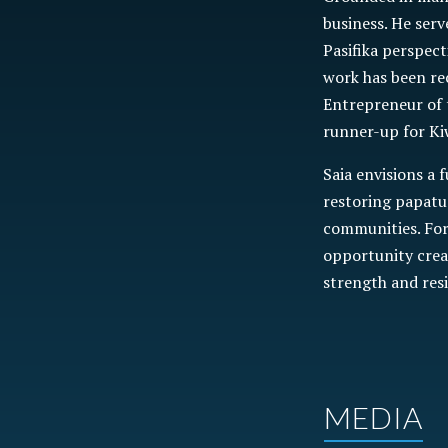
business. He serv
Pasifika perspect
work has been re
Entrepreneur of 
runner-up for Ki
Saia envisions a 
restoring papatu
communities. For 
opportunity crea
strength and res
MEDIA