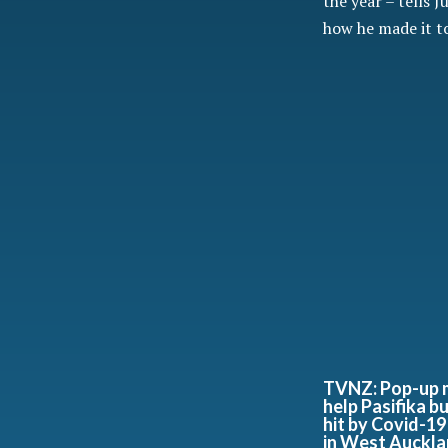
the year – tells J
how he made it to
TVNZ: Pop-up 
help Pasifika b
hit by Covid-19
in West Auckl