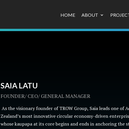
HOME
ABOUT
PROJEC
SAIA LATU
FOUNDER/ CEO/ GENERAL MANAGER
As the visionary founder of TROW Group, Saia leads one of 
Zealand’s most innovative circular economy-driven enterprise
whose kaupapa at its core begins and ends in anchoring the s