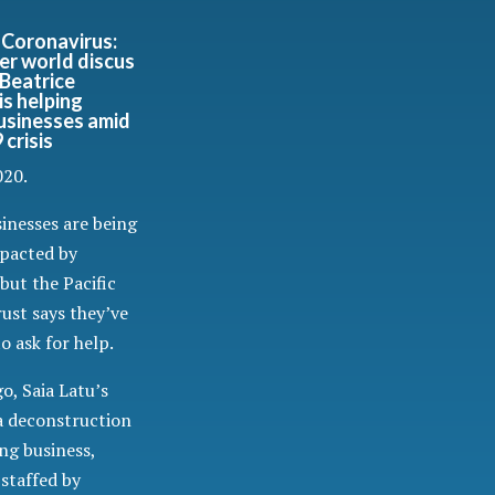
Coronavirus:
r world discus
Beatrice
is helping
businesses amid
crisis
020.
sinesses are being
mpacted by
but the Pacific
ust says they’ve
o ask for help.
o, Saia Latu’s
a deconstruction
ng business,
staffed by