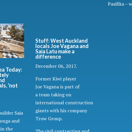
Pasifika – 
Stuff: West Auckland
locals Joe Vagana and
Saia Latu make a
difference
December 06, 2017.
ea Today:
tely
Former Kiwi player
nd
ls, 'not
Joe Vagana is part of
a team taking on
international construction
giants with his company
uilder Saia
Trow Group.
Tonga and
 in the
The civil contracting and