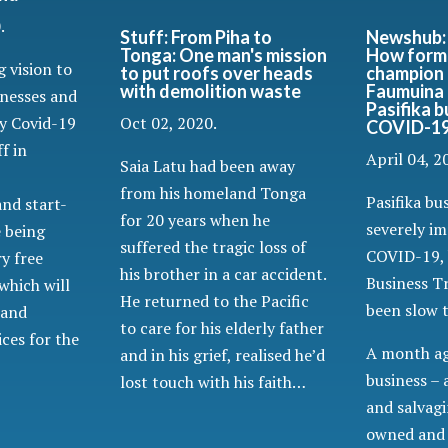
.
Newshub: 
Stuff: From Piha to
How forme
Tonga: One man's mission
 vision to
champion 
to put roofs over heads
Faumuina 
with demolition waste
inesses and
Pasifika 
by Covid-19
Oct 02, 2020.
COVID-19 
ff in
April 04, 2
Saia Latu had been away
from his homeland Tonga
Pasifika bu
and start-
for 20 years when he
severely i
e being
suffered the tragic loss of
COVID-19, 
y free
his brother in a car accident.
Business Tr
which will
He returned to the Pacific
been slow t
 and
to care for his elderly father
ces for the
A month ag
and in his grief, realised he’d
business – 
lost touch with his faith…
and salvagi
owned and 