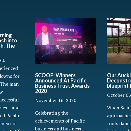
rning
ash into
ph; The
20.
perienced
SCOOP: Winners
Our Auckl
downs for
Announced At Pacific
Deconstru
. The man
Business Trust Awards
blueprint
2020
ew
October 06
uccessful
November 16, 2020.
When Saia 
ies – and
Celebrating the
approached
ed Pacific
achievements of Pacific
roofs dama
eneur of
business and business