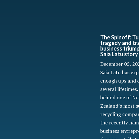
The Spinoff: Tu
tragedy and tr
business trium
Saia Latu story
December 05, 20
Saia Latu has ex
enough ups and 
several lifetimes
behind one of N
Zealand’s most s
recycling compan
the recently nam
business entrepr