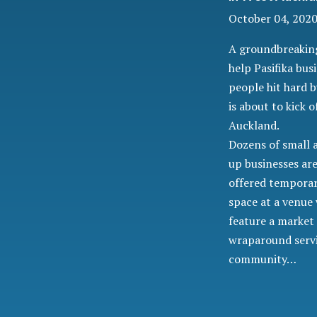
October 04, 2020
A groundbreaking
help Pasifika bus
people hit hard 
is about to kick o
Auckland.
Dozens of small 
up businesses ar
offered temporar
space at a venue 
feature a market
wraparound servi
community…