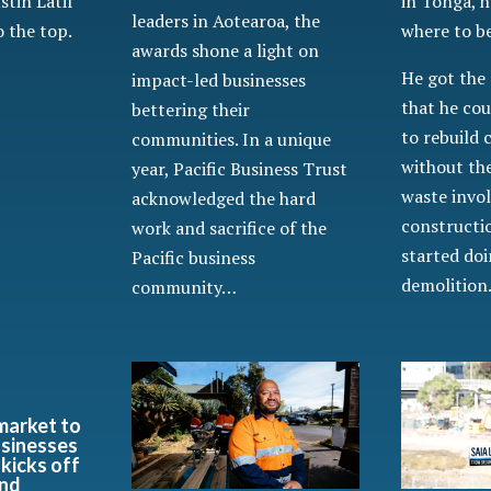
in Tonga, h
ustin Latif
leaders in Aotearoa, the
where to b
 the top.
awards shone a light on
He got the 
impact-led businesses
that he cou
bettering their
to rebuild
communities. In a unique
without the
year, Pacific Business Trust
waste invol
acknowledged the hard
constructio
work and sacrifice of the
started do
Pacific business
demolitio
community…
market to
usinesses
 kicks off
and