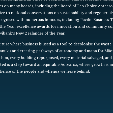
es on many boards, including the Board of Eco Choice Aotearo
ive to national conversations on sustainability and regenerati
cognised with numerous honours, including Pacific Business T
the Year, excellence awards for innovation and community co
wibank’s New Zealander of the Year.
future where business is used as a tool to decolonise the waste
anuku and creating pathways of autonomy and mana for Māori
him, every building repurposed, every material salvaged, and
ted is a step toward an equitable Aotearoa, where growth is m
ilience of the people and whenua we leave behind.