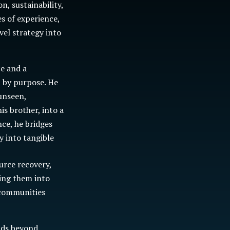
n, sustainability,
s of experience,
vel strategy into
ce and a
t by purpose. He
unseen,
is brother, into a
ce, he bridges
y into tangible
urce recovery,
sing them into
 communities
nds beyond