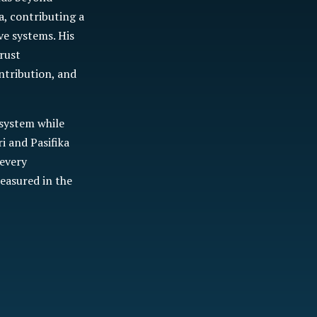
a, contributing a
ve systems. His
rust
ntribution, and
 system while
 and Pasifika
 every
easured in the