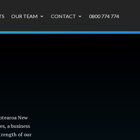
TS
OUR TEAM
CONTACT
0800 774 774
Aotearoa New
s, a business
trength of our