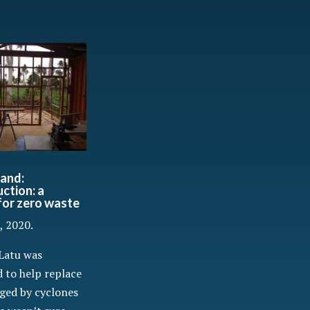
and:
ction: a
 for zero waste
, 2020.
Latu was
 to help replace
ged by cyclones