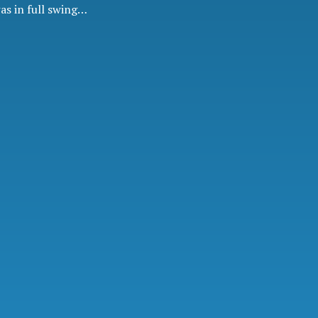
was in full swing…