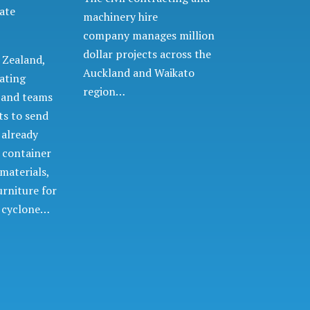
ate
machinery hire
company manages million
dollar projects across the
 Zealand,
Auckland and Waikato
ating
region…
d and teams
ts to send
 already
 container
 materials,
urniture for
e cyclone…