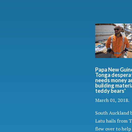
Papa New Guin
Tonga despera
needs money a
building materia
teddy bears'
March 01, 2018.
South Auckland b
Latu hails from 
flew over to help