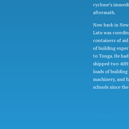
cyclone’s immedi
aftermath.
Now back in New
Latu was coordin
containers of ai
of building exper
to Tonga. He had
shipped two 40ft
loads of building
machinery, and f
schools since th
Back