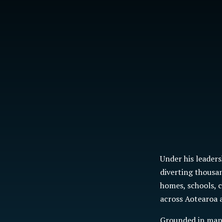
Under his leader
diverting
thousan
homes, schools, 
across Aotearoa a
Grounded in mana