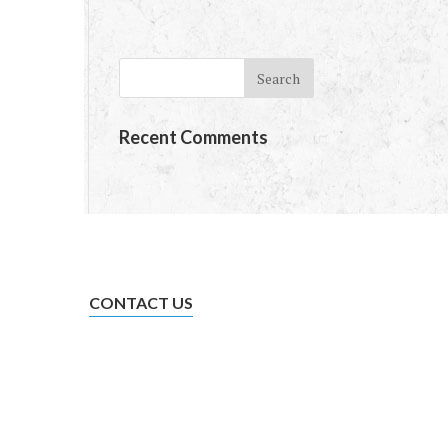
te
Recent Comments
CONTACT US
admin@trowgroup.co.nz
0800 774 774