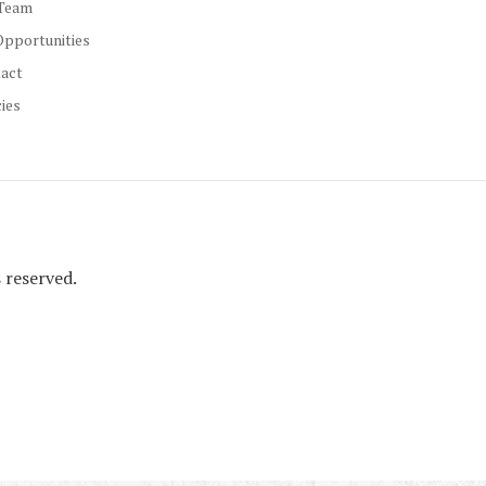
Team
Opportunities
act
cies
 reserved.