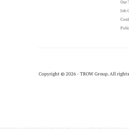
Our 
Job 
Cont
Poli
Copyright © 2026 - TROW Group. All rights